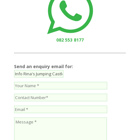
082 553 8177
Send an enquiry email for: