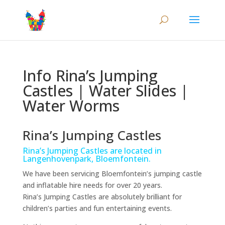
Info Rina’s Jumping
Castles | Water Slides |
Water Worms
Rina’s Jumping Castles
Rina’s Jumping Castles are located in
Langenhovenpark, Bloemfontein.
We have been servicing Bloemfontein’s jumping castle
and inflatable hire needs for over 20 years.
Rina’s Jumping Castles are absolutely brilliant for
children’s parties and fun entertaining events.