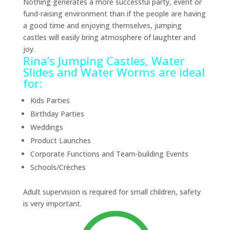
Nothing generates a more successful party, event or
fund-raising environment than if the people are having
a good time and enjoying themselves, jumping
castles will easily bring atmosphere of laughter and
joy.
Rina’s Jumping Castles, Water
Slides and Water Worms are ideal
for:
Kids Parties
Birthday Parties
Weddings
Product Launches
Corporate Functions and Team-building Events
Schools/Crèches
Adult supervision is required for small children, safety
is very important.