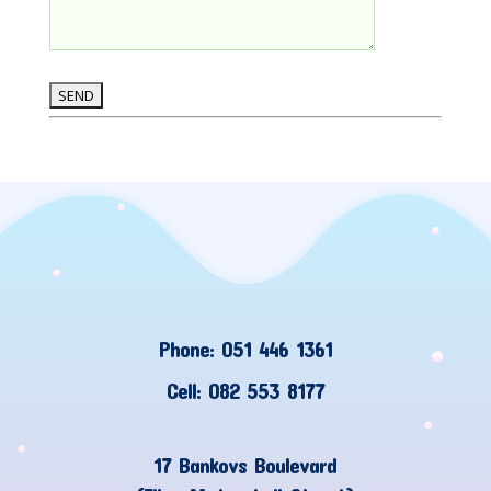
Phone: 051 446 1361
Cell: 082 553 8177
17 Bankovs Boulevard