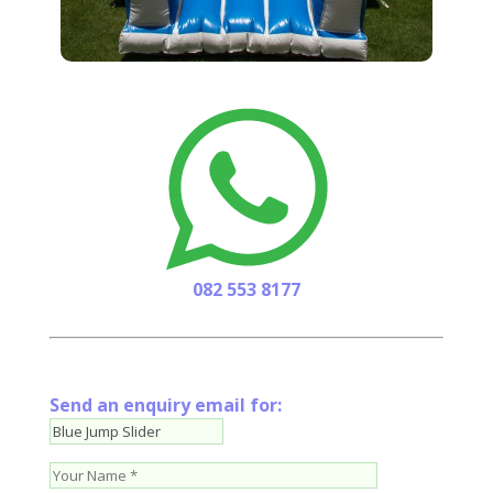
082 553 8177
Send an enquiry email for: