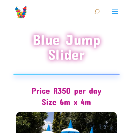
Blue Jump
Slider
Price R350 per day
Size 6m x 4m