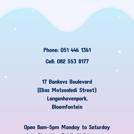
Phone: 051 446 1361
Cell: 082 553 8177
17 Bankovs Boulevard
(Elias Motsoaledi Street)
Langenhovenpark,
Bloemfontein
Open 8am-5pm Monday to Saturday