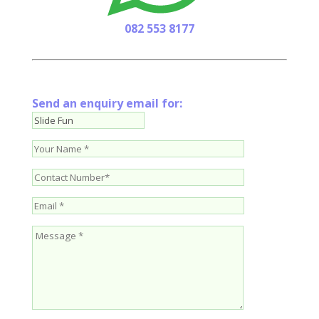
082 553 8177
Send an enquiry email for: