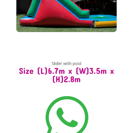
Slider with pool
Size (L)6.7m x (W)3.5m x
(H)2.8m