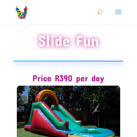
Slide Fun
Price R390 per day