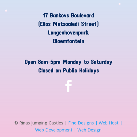
17 Bankovs Boulevard
(Elias Motsoaledi Street)
Langenhovenpark,
Bloemfontein
Open 8am-5pm Monday to Saturday
Closed on Public Holidays
© Rinas Jumping Castles |
Fine Designs | Web Host |
Web Development | Web Design