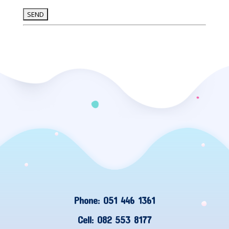
Phone: 051 446 1361
Cell: 082 553 8177