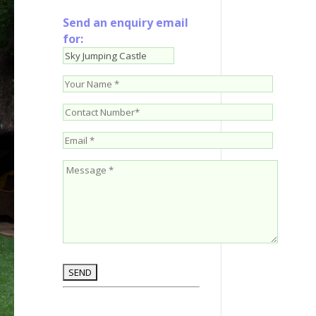
Send an enquiry email
for: