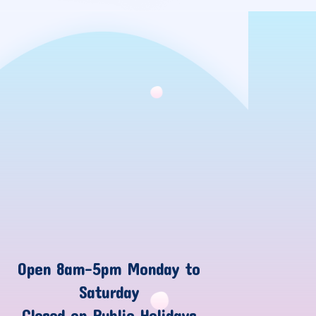
Open 8am-5pm Monday to
Saturday
Closed on Public Holidays