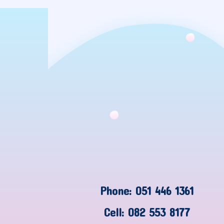
Phone: 051 446 1361
Cell: 082 553 8177