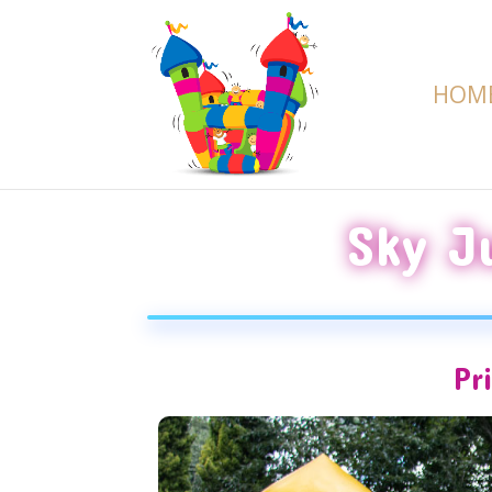
HOM
Sky J
Pr