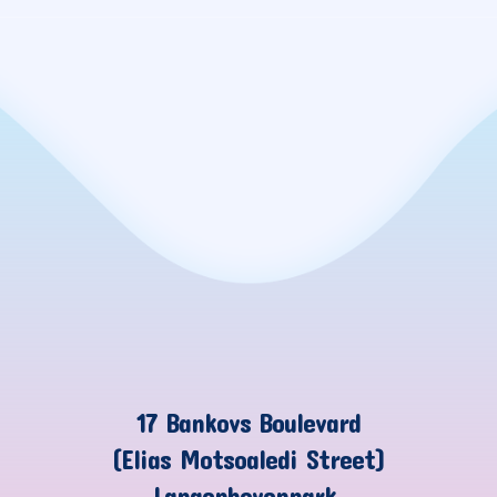
17 Bankovs Boulevard
(Elias Motsoaledi Street)
Langenhovenpark,