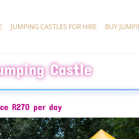
E
JUMPING CASTLES FOR HIRE
BUY JUMPI
umping Castle
ice R270 per day