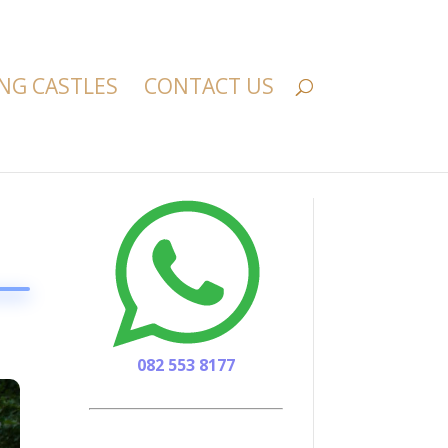
NG CASTLES
CONTACT US
082 553 8177