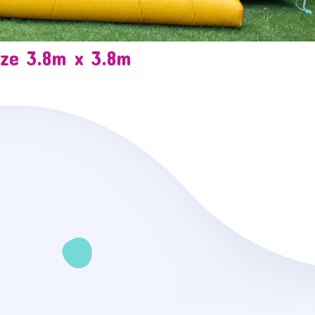
ize 3.8m x 3.8m