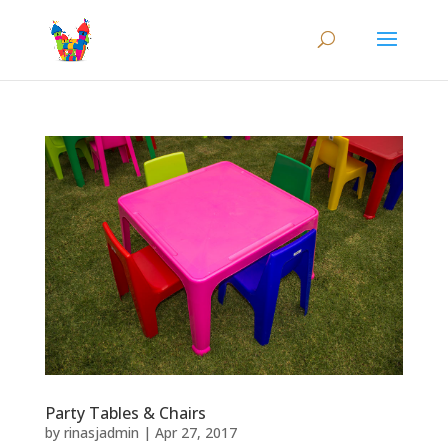
Party Tables & Chairs
by
rinasjadmin
|
Apr 27, 2017