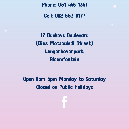
Phone: 051 446 1361
Cell: 082 553 8177
17 Bankovs Boulevard
(Elias Motsoaledi Street)
Langenhovenpark,
Bloemfontein
Open 8am-5pm Monday to Saturday
Closed on Public Holidays