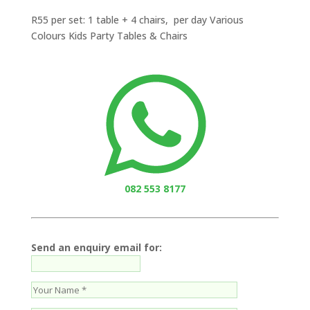
R55 per set: 1 table + 4 chairs, per day Various
Colours Kids Party Tables & Chairs
082 553 8177
Send an enquiry email for: